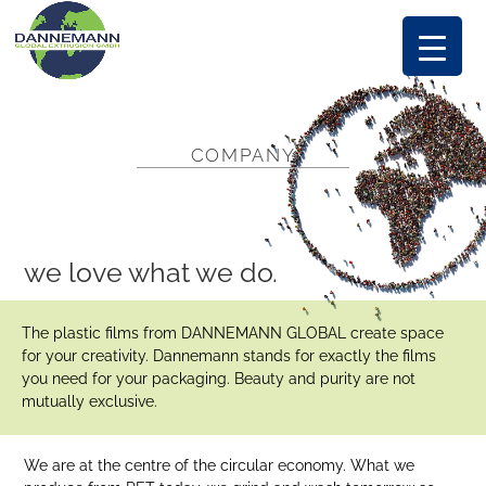
COMPANY
we love what we do.
The plastic films from DANNEMANN GLOBAL create space
for your creativity. Dannemann stands for exactly the films
you need for your packaging. Beauty and purity are not
mutually exclusive.
We are at the centre of the circular economy. What we