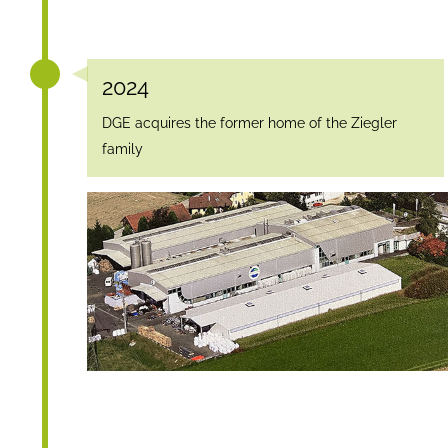
2024
DGE acquires the former home of the Ziegler
family