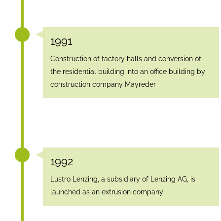
1991
Construction of factory halls and conversion of
the residential building into an office building by
construction company Mayreder
1992
Lustro Lenzing, a subsidiary of Lenzing AG, is
launched as an extrusion company