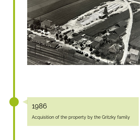
1986
Acquisition of the property by the Gritzky family