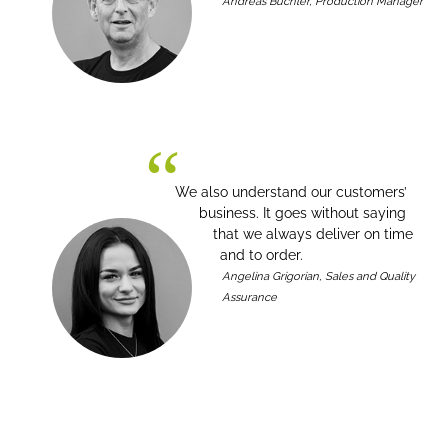
Andreas Büchler, Production Manager
We also understand our customers’
business. It goes without saying
that we always deliver on time
and to order.
Angelina Grigorian, Sales and Quality
Assurance