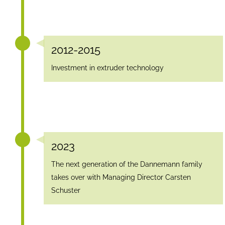
2012-2015
Investment in extruder technology
2023
The next generation of the Dannemann family
takes over with Managing Director Carsten
Schuster