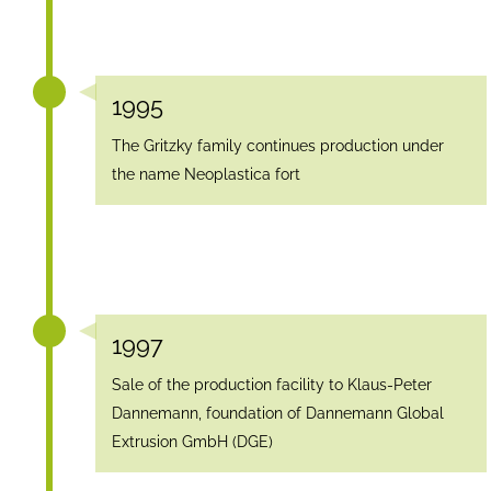
1995
The Gritzky family continues production under
the name Neoplastica fort
1997
Sale of the production facility to Klaus-Peter
Dannemann, foundation of Dannemann Global
Extrusion GmbH (DGE)