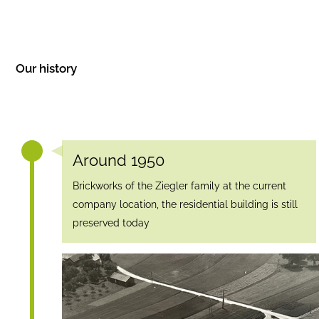
Our history
Around 1950
Brickworks of the Ziegler family at the current
company location, the residential building is still
preserved today