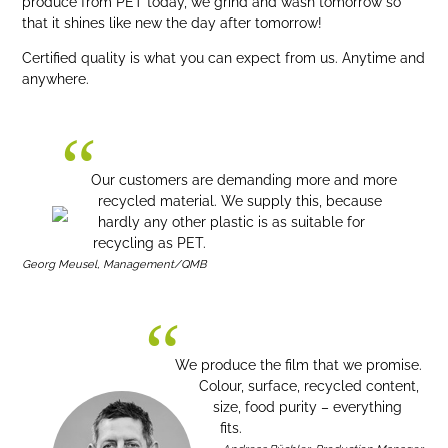
produce from PET today, we grind and wash tomorrow so
that it shines like new the day after tomorrow!
Certified quality is what you can expect from us. Anytime and
anywhere.
Our customers are demanding more and more
recycled material. We supply this, because
hardly any other plastic is as suitable for
recycling as PET.
Georg Meusel, Management/QMB
We produce the film that we promise.
Colour, surface, recycled content,
size, food purity – everything
fits.