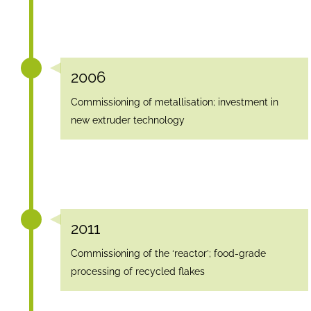
2006
Commissioning of metallisation; investment in
new extruder technology
2011
Commissioning of the ‘reactor’; food-grade
processing of recycled flakes